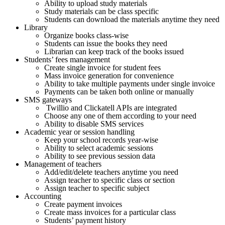
Ability to upload study materials
Study materials can be class specific
Students can download the materials anytime they need
Library
Organize books class-wise
Students can issue the books they need
Librarian can keep track of the books issued
Students’ fees management
Create single invoice for student fees
Mass invoice generation for convenience
Ability to take multiple payments under single invoice
Payments can be taken both online or manually
SMS gateways
Twillio and Clickatell APIs are integrated
Choose any one of them according to your need
Ability to disable SMS services
Academic year or session handling
Keep your school records year-wise
Ability to select academic sessions
Ability to see previous session data
Management of teachers
Add/edit/delete teachers anytime you need
Assign teacher to specific class or section
Assign teacher to specific subject
Accounting
Create payment invoices
Create mass invoices for a particular class
Students’ payment history