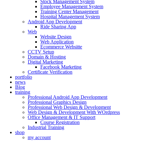
Stock Management System
Employee Management System
Training Center Management
Hospital Management System
Android App Development
Ride Sharing App
Web
Website Design
Web Application
Ecommerce Websitte
CCTV Setup
Domain & Hosting
Digital Marketing
Facebook Marketing
Certificate Verification
portfolio
news
Blog
training
Professional Android App Development
Professional Graphics Design
Professional Web Design & Development
Web Design & Development With WOrdpress
Office Management & IT Support
Course Registration
Industrial Training
shop
my account