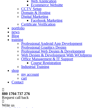
Web Application
Ecommerce Websitte
CCTV Setup
Domain & Hosting
Digital Marketing
Facebook Marketing
Certificate Verification
portfolio
news
Blog
training
Professional Android App Development
Professional Graphics Design
Professional Web Design & Development
Web Design & Development With WOrdpress
Office Management & IT Support
Course Registration
Industrial Training
shop
my account
cart
Contact
880 1704 737 276
Request call back
Write us