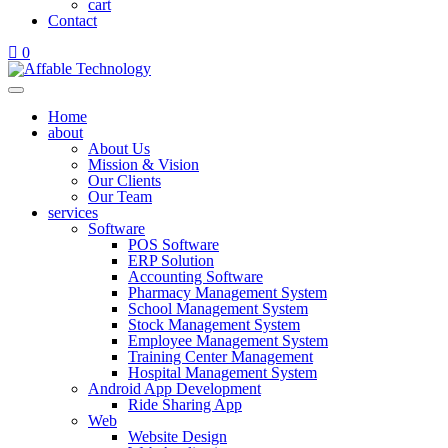
cart
Contact
0
Home
about
About Us
Mission & Vision
Our Clients
Our Team
services
Software
POS Software
ERP Solution
Accounting Software
Pharmacy Management System
School Management System
Stock Management System
Employee Management System
Training Center Management
Hospital Management System
Android App Development
Ride Sharing App
Web
Website Design