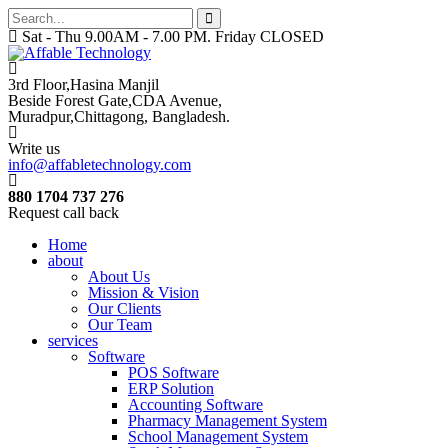
Sat - Thu 9.00AM - 7.00 PM. Friday CLOSED
3rd Floor,Hasina Manjil
Beside Forest Gate,CDA Avenue
,
Muradpur,Chittagong, Bangladesh.
Write us
info@affabletechnology.com
880 1704 737 276
Request call back
Home
about
About Us
Mission & Vision
Our Clients
Our Team
services
Software
POS Software
ERP Solution
Accounting Software
Pharmacy Management System
School Management System