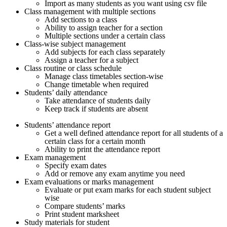
Import as many students as you want using csv file
Class management with multiple sections
Add sections to a class
Ability to assign teacher for a section
Multiple sections under a certain class
Class-wise subject management
Add subjects for each class separately
Assign a teacher for a subject
Class routine or class schedule
Manage class timetables section-wise
Change timetable when required
Students’ daily attendance
Take attendance of students daily
Keep track if students are absent
Students’ attendance report
Get a well defined attendance report for all students of a
certain class for a certain month
Ability to print the attendance report
Exam management
Specify exam dates
Add or remove any exam anytime you need
Exam evaluations or marks management
Evaluate or put exam marks for each student subject
wise
Compare students’ marks
Print student marksheet
Study materials for student