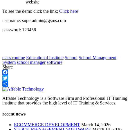
website
To see the demo click the link:
Click here
username: superadmin@gsms.com
password: 123456
class routine
Educational Institute
School
School Management
System
school manager
software
Share
Facebook
Twitter
Share
Affable Technology is a Software Firm and Professional IT Training
institute that provides the high level of IT Training & Services.
recent news
ECOMMERCE DEVELOPMENT
March 14, 2026
STOCK MANAGEMENT SOFTWARE
March 14, 2026