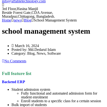
info@affabletechnology.com
3rd Floor,Hasina Manjil
Beside Forest Gate,CDA Avenue
,
Muradpur,Chittagong, Bangladesh.
Home
news
Blog
School Management System
school management system
March 16, 2024
Posted by:
Md.Dedarul Islam
Category:
Blog, News, Software
No Comments
Full feature list
Backend ERP
Student admission system
Fully functional and automated admission form for
student enrolment
Enroll students to a specific class for a certain session
Bulk import of students