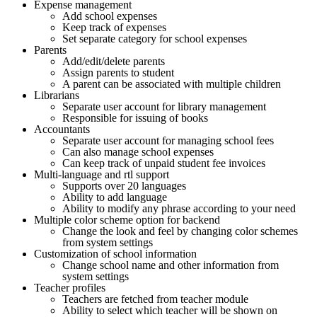
Expense management
Add school expenses
Keep track of expenses
Set separate category for school expenses
Parents
Add/edit/delete parents
Assign parents to student
A parent can be associated with multiple children
Librarians
Separate user account for library management
Responsible for issuing of books
Accountants
Separate user account for managing school fees
Can also manage school expenses
Can keep track of unpaid student fee invoices
Multi-language and rtl support
Supports over 20 languages
Ability to add language
Ability to modify any phrase according to your need
Multiple color scheme option for backend
Change the look and feel by changing color schemes
from system settings
Customization of school information
Change school name and other information from
system settings
Teacher profiles
Teachers are fetched from teacher module
Ability to select which teacher will be shown on