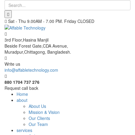
Sat - Thu 9.00AM - 7.00 PM. Friday CLOSED
3rd Floor,Hasina Manjil
Beside Forest Gate,CDA Avenue
,
Muradpur,Chittagong, Bangladesh.
Write us
info@affabletechnology.com
880 1704 737 276
Request call back
Home
about
About Us
Mission & Vision
Our Clients
Our Team
services