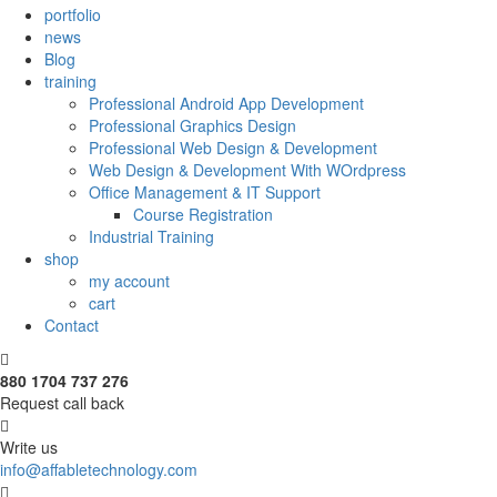
portfolio
news
Blog
training
Professional Android App Development
Professional Graphics Design
Professional Web Design & Development
Web Design & Development With WOrdpress
Office Management & IT Support
Course Registration
Industrial Training
shop
my account
cart
Contact
880 1704 737 276
Request call back
Write us
info@affabletechnology.com