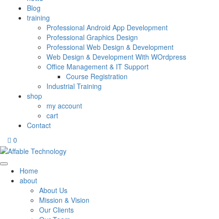
Blog
training
Professional Android App Development
Professional Graphics Design
Professional Web Design & Development
Web Design & Development With WOrdpress
Office Management & IT Support
Course Registration
Industrial Training
shop
my account
cart
Contact
0
Home
about
About Us
Mission & Vision
Our Clients