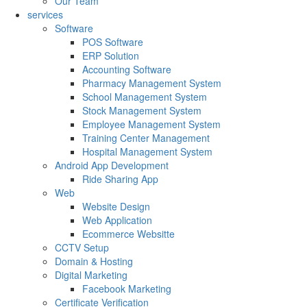
Our Team
services
Software
POS Software
ERP Solution
Accounting Software
Pharmacy Management System
School Management System
Stock Management System
Employee Management System
Training Center Management
Hospital Management System
Android App Development
Ride Sharing App
Web
Website Design
Web Application
Ecommerce Websitte
CCTV Setup
Domain & Hosting
Digital Marketing
Facebook Marketing
Certificate Verification