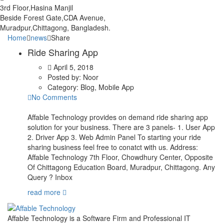
3rd Floor,Hasina Manjil
Beside Forest Gate,CDA Avenue
,
Muradpur,Chittagong, Bangladesh.
Home
news
Share
Ride Sharing App
April 5, 2018
Posted by:
Noor
Category:
Blog, Mobile App
No Comments
Affable Technology provides on demand ride sharing app
solution for your business. There are 3 panels- 1. User App
2. Driver App 3. Web Admin Panel To starting your ride
sharing business feel free to conatct with us. Address:
Affable Technology 7th Floor, Chowdhury Center, Opposite
Of Chittagong Education Board, Muradpur, Chittagong. Any
Query ? Inbox
read more
Affable Technology is a Software Firm and Professional IT