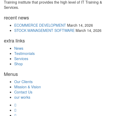
Training institute that provides the high level of IT Training &
Services.
recent news
ECOMMERCE DEVELOPMENT
March 14, 2026
STOCK MANAGEMENT SOFTWARE
March 14, 2026
extra links
News
Testimonials
Services
Shop
Menus
Our Clients
Mission & Vision
Contact Us
our works