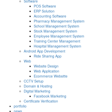
Software
POS Software
ERP Solution
Accounting Software
Pharmacy Management System
School Management System
Stock Management System
Employee Management System
Training Center Management
Hospital Management System
Android App Development
Ride Sharing App
Web
Website Design
Web Application
Ecommerce Websitte
CCTV Setup
Domain & Hosting
Digital Marketing
Facebook Marketing
Certificate Verification
portfolio
news