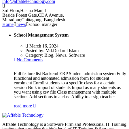
info@affabletechnology.com
3rd Floor,Hasina Manjil
Beside Forest Gate,CDA Avenue
,
Muradpur,Chittagong, Bangladesh.
Home
news
school manager
School Management System
March 16, 2024
Posted by:
Md.Dedarul Islam
Category:
Blog, News, Software
No Comments
Full feature list Backend ERP Student admission system Fully
functional and automated admission form for student
enrolment Enroll students to a specific class for a certain
session Bulk import of students Import as many students as
you want using csv file Class management with multiple
sections Add sections to a class Ability to assign teacher
read more
Affable Technology is a Software Firm and Professional IT Training
institute that provides the high level of IT Training & Services.