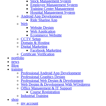
Stock Management System
Employee Management System
Training Center Management
Hospital Management System
Android App Development
Ride Sharing App
Web
Website Design
Web Application
Ecommerce Websitte
CCTV Setup
Domain & Hosting
Digital Marketing
Facebook Marketing
Certificate Verification
portfolio
news
Blog
training
Professional Android App Development
Professional Graphics Design
Professional Web Design & Development
Web Design & Development With WOrdpress
Office Management & IT Support
Course Registration
Industrial Training
shop
my account