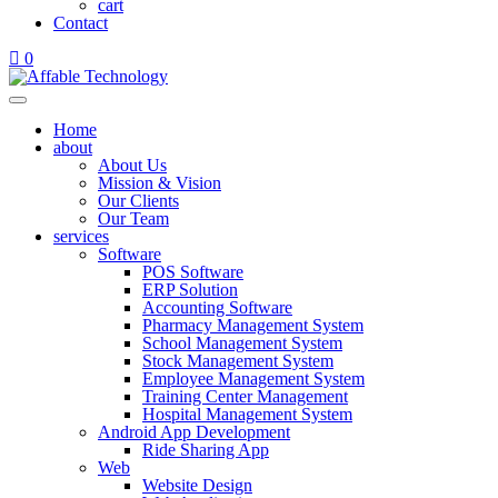
cart
Contact
0
Home
about
About Us
Mission & Vision
Our Clients
Our Team
services
Software
POS Software
ERP Solution
Accounting Software
Pharmacy Management System
School Management System
Stock Management System
Employee Management System
Training Center Management
Hospital Management System
Android App Development
Ride Sharing App
Web
Website Design