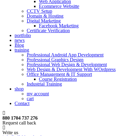
Web Application
Ecommerce Websitte
CCTV Setup
Domain & Hosting
Digital Marketing
Facebook Marketing
Certificate Verification
portfolio
news
Blog
training
Professional Android App Development
Professional Graphics Design
Professional Web Design & Development
Web Design & Development With WOrdpress
Office Management & IT Support
Course Registration
Industrial Training
shop
my account
cart
Contact
880 1704 737 276
Request call back
Write us