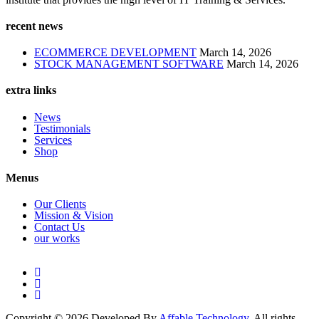
recent news
ECOMMERCE DEVELOPMENT
March 14, 2026
STOCK MANAGEMENT SOFTWARE
March 14, 2026
extra links
News
Testimonials
Services
Shop
Menus
Our Clients
Mission & Vision
Contact Us
our works
Copyright © 2026 Developed By
Affable Technology
. All rights