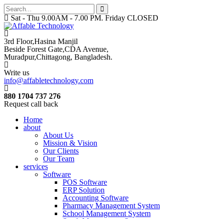
Sat - Thu 9.00AM - 7.00 PM. Friday CLOSED
3rd Floor,Hasina Manjil
Beside Forest Gate,CDA Avenue
,
Muradpur,Chittagong, Bangladesh.
Write us
info@affabletechnology.com
880 1704 737 276
Request call back
Home
about
About Us
Mission & Vision
Our Clients
Our Team
services
Software
POS Software
ERP Solution
Accounting Software
Pharmacy Management System
School Management System