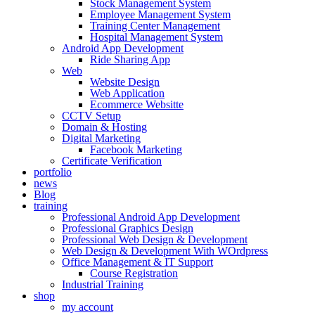
Stock Management System
Employee Management System
Training Center Management
Hospital Management System
Android App Development
Ride Sharing App
Web
Website Design
Web Application
Ecommerce Websitte
CCTV Setup
Domain & Hosting
Digital Marketing
Facebook Marketing
Certificate Verification
portfolio
news
Blog
training
Professional Android App Development
Professional Graphics Design
Professional Web Design & Development
Web Design & Development With WOrdpress
Office Management & IT Support
Course Registration
Industrial Training
shop
my account