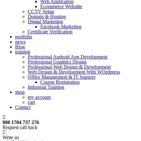
Web Application
Ecommerce Websitte
CCTV Setup
Domain & Hosting
Digital Marketing
Facebook Marketing
Certificate Verification
portfolio
news
Blog
training
Professional Android App Development
Professional Graphics Design
Professional Web Design & Development
Web Design & Development With WOrdpress
Office Management & IT Support
Course Registration
Industrial Training
shop
my account
cart
Contact
880 1704 737 276
Request call back
Write us