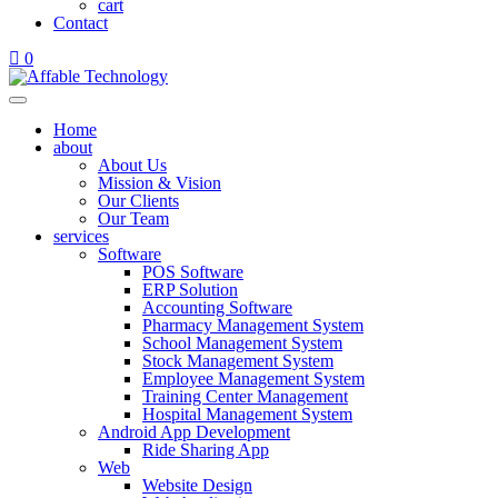
cart
Contact
0
Home
about
About Us
Mission & Vision
Our Clients
Our Team
services
Software
POS Software
ERP Solution
Accounting Software
Pharmacy Management System
School Management System
Stock Management System
Employee Management System
Training Center Management
Hospital Management System
Android App Development
Ride Sharing App
Web
Website Design