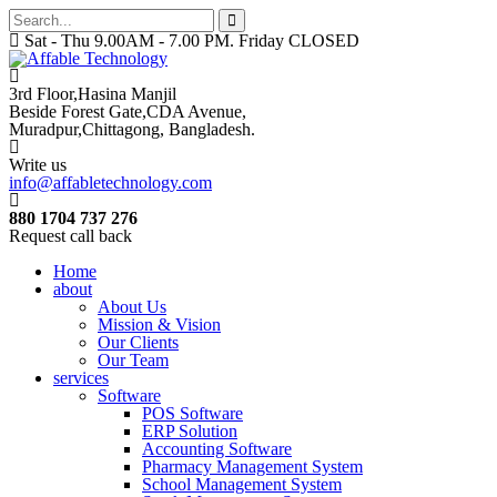
Sat - Thu 9.00AM - 7.00 PM. Friday CLOSED
3rd Floor,Hasina Manjil
Beside Forest Gate,CDA Avenue
,
Muradpur,Chittagong, Bangladesh.
Write us
info@affabletechnology.com
880 1704 737 276
Request call back
Home
about
About Us
Mission & Vision
Our Clients
Our Team
services
Software
POS Software
ERP Solution
Accounting Software
Pharmacy Management System
School Management System