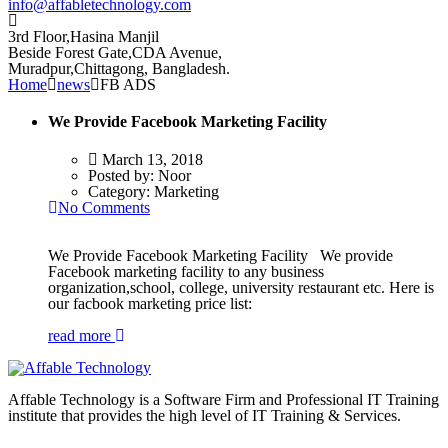
info@affabletechnology.com
3rd Floor,Hasina Manjil
Beside Forest Gate,CDA Avenue
,
Muradpur,Chittagong, Bangladesh.
Home
news
FB ADS
We Provide Facebook Marketing Facility
March 13, 2018
Posted by:
Noor
Category:
Marketing
No Comments
We Provide Facebook Marketing Facility We provide
Facebook marketing facility to any business
organization,school, college, university restaurant etc. Here is
our facbook marketing price list:
read more
Affable Technology is a Software Firm and Professional IT Training
institute that provides the high level of IT Training & Services.