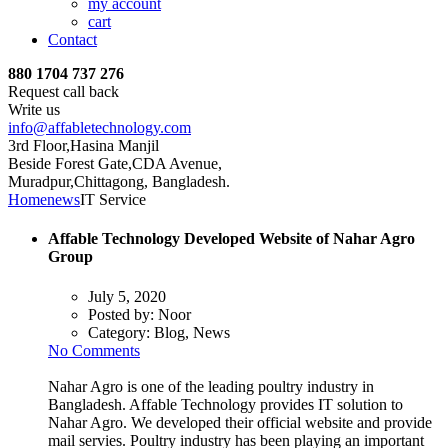
my account
cart
Contact
880 1704 737 276
Request call back
Write us
info@affabletechnology.com
3rd Floor,Hasina Manjil
Beside Forest Gate,CDA Avenue
,
Muradpur,Chittagong, Bangladesh.
Home
news
IT Service
Affable Technology Developed Website of Nahar Agro
Group
July 5, 2020
Posted by:
Noor
Category:
Blog, News
No Comments
Nahar Agro is one of the leading poultry industry in
Bangladesh. Affable Technology provides IT solution to
Nahar Agro. We developed their official website and provide
mail servies. Poultry industry has been playing an important