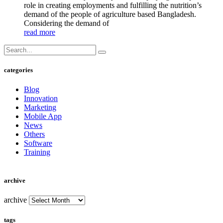
role in creating employments and fulfilling the nutrition’s
demand of the people of agriculture based Bangladesh.
Considering the demand of
read more
categories
Blog
Innovation
Marketing
Mobile App
News
Others
Software
Training
archive
archive
tags