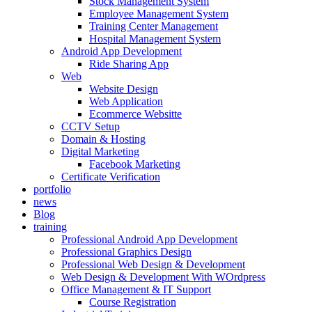
Stock Management System
Employee Management System
Training Center Management
Hospital Management System
Android App Development
Ride Sharing App
Web
Website Design
Web Application
Ecommerce Websitte
CCTV Setup
Domain & Hosting
Digital Marketing
Facebook Marketing
Certificate Verification
portfolio
news
Blog
training
Professional Android App Development
Professional Graphics Design
Professional Web Design & Development
Web Design & Development With WOrdpress
Office Management & IT Support
Course Registration