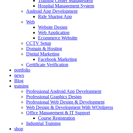
Training Center Management
Hospital Management System
Android App Development
Ride Sharing App
Web
Website Design
Web Application
Ecommerce Websitte
CCTV Setup
Domain & Hosting
Digital Marketing
Facebook Marketing
Certificate Verification
portfolio
news
Blog
training
Professional Android App Development
Professional Graphics Design
Professional Web Design & Development
Web Design & Development With WOrdpress
Office Management & IT Support
Course Registration
Industrial Training
shop