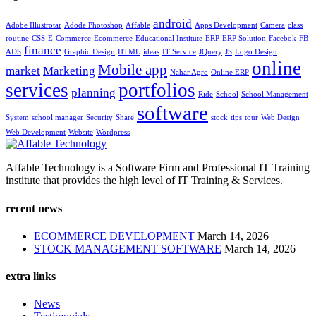
android
Adobe Illustrotar
Adode Photoshop
Affable
Apps Development
Camera
class
routine
CSS
E-Commerce
Ecommerce
Educational Institute
ERP
ERP Solution
Facebok
FB
finance
ADS
Graphic Design
HTML
ideas
IT Service
JQuery
JS
Logo Design
online
Mobile app
market
Marketing
Nahar Agro
Online ERP
services
portfolios
planning
Ride
School
School Management
software
System
school manager
Security
Share
stock
tips
tour
Web Design
Web Development
Website
Wordpress
Affable Technology is a Software Firm and Professional IT Training
institute that provides the high level of IT Training & Services.
recent news
ECOMMERCE DEVELOPMENT
March 14, 2026
STOCK MANAGEMENT SOFTWARE
March 14, 2026
extra links
News