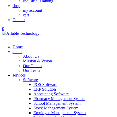
Industrial Training
shop
my account
cart
Contact
0
Home
about
About Us
Mission & Vision
Our Clients
Our Team
services
Software
POS Software
ERP Solution
Accounting Software
Pharmacy Management System
School Management System
Stock Management System
Employee Management System