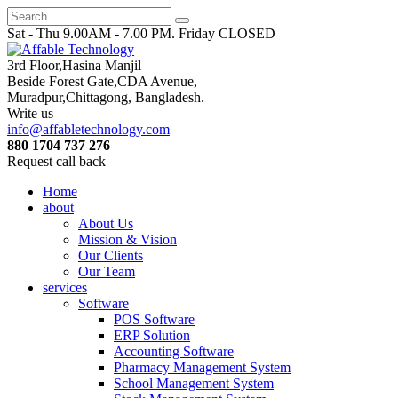
Sat - Thu 9.00AM - 7.00 PM. Friday CLOSED
3rd Floor,Hasina Manjil
Beside Forest Gate,CDA Avenue
,
Muradpur,Chittagong, Bangladesh.
Write us
info@affabletechnology.com
880 1704 737 276
Request call back
Home
about
About Us
Mission & Vision
Our Clients
Our Team
services
Software
POS Software
ERP Solution
Accounting Software
Pharmacy Management System
School Management System