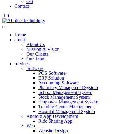
cart
Contact
0
Home
about
About Us
Mission & Vision
Our Clients
Our Team
services
Software
POS Software
ERP Solution
Accounting Software
Pharmacy Management System
School Management System
Stock Management System
Employee Management System
Training Center Management
Hospital Management System
Android App Development
Ride Sharing App
Web
Website Design