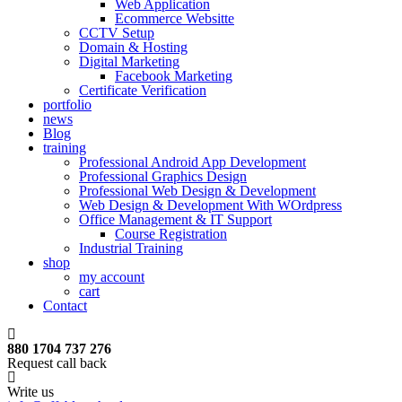
Web Application
Ecommerce Websitte
CCTV Setup
Domain & Hosting
Digital Marketing
Facebook Marketing
Certificate Verification
portfolio
news
Blog
training
Professional Android App Development
Professional Graphics Design
Professional Web Design & Development
Web Design & Development With WOrdpress
Office Management & IT Support
Course Registration
Industrial Training
shop
my account
cart
Contact
880 1704 737 276
Request call back
Write us