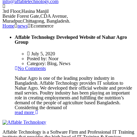
info@affabletechnology.com
3rd Floor,Hasina Manjil
Beside Forest Gate,CDA Avenue
,
Muradpur,Chittagong, Bangladesh.
Home
news
Ecommerce
Affable Technology Developed Website of Nahar Agro
Group
July 5, 2020
Posted by:
Noor
Category:
Blog, News
No Comments
Nahar Agro is one of the leading poultry industry in
Bangladesh. Affable Technology provides IT solution to
Nahar Agro. We developed their official website and provide
mail servies. Poultry industry has been playing an important
role in creating employments and fulfilling the nutrition’s
demand of the people of agriculture based Bangladesh.
Considering the demand of
read more
Affable Technology is a Software Firm and Professional IT Training
institute that provides the high level of IT Training & Services.