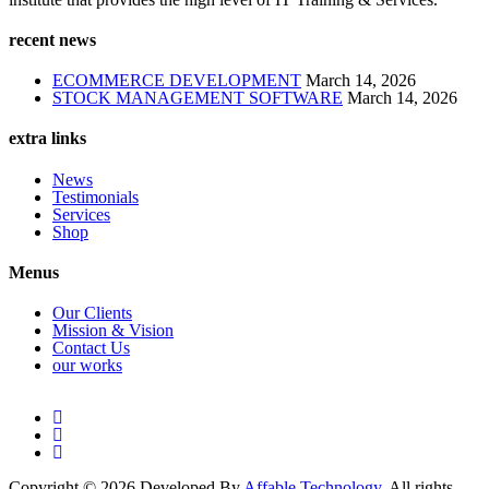
recent news
ECOMMERCE DEVELOPMENT
March 14, 2026
STOCK MANAGEMENT SOFTWARE
March 14, 2026
extra links
News
Testimonials
Services
Shop
Menus
Our Clients
Mission & Vision
Contact Us
our works
Copyright © 2026 Developed By
Affable Technology
. All rights