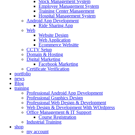
Stock Management System
Employee Management System
Training Center Management
Hospital Management System
Android App Development
Ride Sharing App
Web
Website Design
Web Application
Ecommerce Websitte
CCTV Setup
Domain & Hosting
Digital Marketing
Facebook Marketing
Certificate Verification
portfolio
news
Blog
training
Professional Android App Development
Professional Graphics Design
Professional Web Design & Development
Web Design & Development With WOrdpress
Office Management & IT Support
Course Registration
Industrial Training
shop
my account