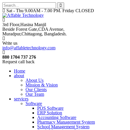
Sat - Thu 9.00AM - 7.00 PM. Friday CLOSED
3rd Floor,Hasina Manjil
Beside Forest Gate,CDA Avenue
,
Muradpur,Chittagong, Bangladesh.
Write us
info@affabletechnology.com
880 1704 737 276
Request call back
Home
about
About Us
Mission & Vision
Our Clients
Our Team
services
Software
POS Software
ERP Solution
Accounting Software
Pharmacy Management System
School Management System