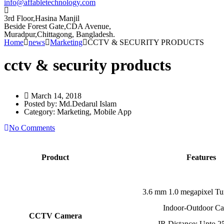
info@affabletechnology.com
3rd Floor,Hasina Manjil
Beside Forest Gate,CDA Avenue
,
Muradpur,Chittagong, Bangladesh.
Home
news
Marketing
CCTV & SECURITY PRODUCTS
cctv & security products
March 14, 2018
Posted by:
Md.Dedarul Islam
Category:
Marketing, Mobile App
No Comments
Product
Features
3.6 mm 1.0 megapixel T
Indoor-Outdoor C
CCTV Camera
IR Distance: Upto 2