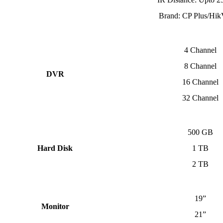
Brand: CP Plus/Hik
4 Channel
8 Channel
DVR
16 Channel
32 Channel
500 GB
Hard Disk
1 TB
2 TB
19”
Monitor
21”