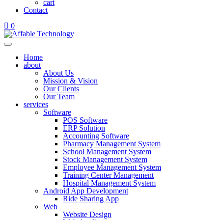
cart
Contact
0
Home
about
About Us
Mission & Vision
Our Clients
Our Team
services
Software
POS Software
ERP Solution
Accounting Software
Pharmacy Management System
School Management System
Stock Management System
Employee Management System
Training Center Management
Hospital Management System
Android App Development
Ride Sharing App
Web
Website Design