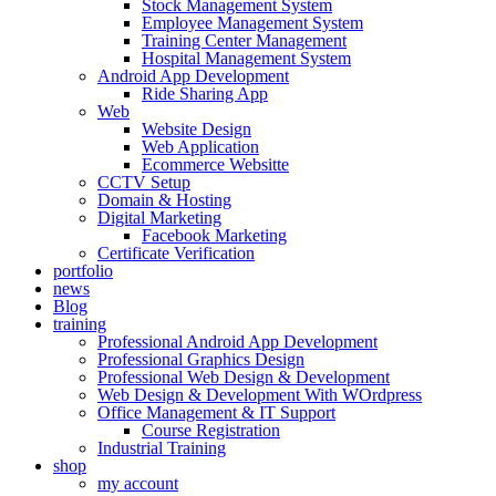
Stock Management System
Employee Management System
Training Center Management
Hospital Management System
Android App Development
Ride Sharing App
Web
Website Design
Web Application
Ecommerce Websitte
CCTV Setup
Domain & Hosting
Digital Marketing
Facebook Marketing
Certificate Verification
portfolio
news
Blog
training
Professional Android App Development
Professional Graphics Design
Professional Web Design & Development
Web Design & Development With WOrdpress
Office Management & IT Support
Course Registration
Industrial Training
shop
my account