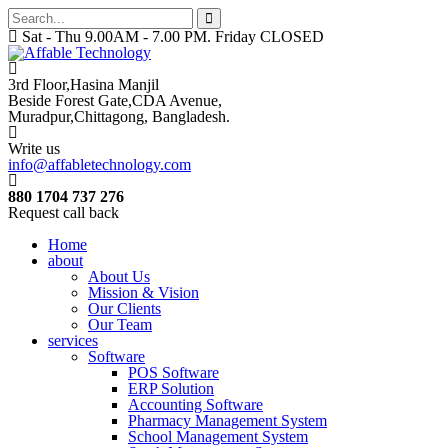
Sat - Thu 9.00AM - 7.00 PM. Friday CLOSED
3rd Floor,Hasina Manjil
Beside Forest Gate,CDA Avenue
,
Muradpur,Chittagong, Bangladesh.
Write us
info@affabletechnology.com
880 1704 737 276
Request call back
Home
about
About Us
Mission & Vision
Our Clients
Our Team
services
Software
POS Software
ERP Solution
Accounting Software
Pharmacy Management System
School Management System