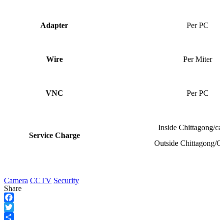
Adapter
Per PC
Wire
Per Miter
VNC
Per PC
Inside Chittagong/
Service Charge
Outside Chittagong/
Camera
CCTV
Security
Share
Facebook
Twitter