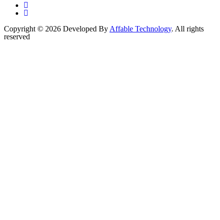
Copyright © 2026 Developed By
Affable Technology
. All rights
reserved