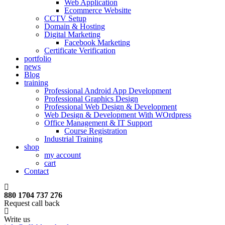
Web Application
Ecommerce Websitte
CCTV Setup
Domain & Hosting
Digital Marketing
Facebook Marketing
Certificate Verification
portfolio
news
Blog
training
Professional Android App Development
Professional Graphics Design
Professional Web Design & Development
Web Design & Development With WOrdpress
Office Management & IT Support
Course Registration
Industrial Training
shop
my account
cart
Contact
880 1704 737 276
Request call back
Write us