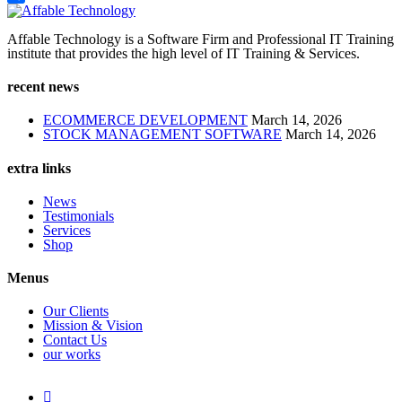
Share
Affable Technology is a Software Firm and Professional IT Training
institute that provides the high level of IT Training & Services.
recent news
ECOMMERCE DEVELOPMENT
March 14, 2026
STOCK MANAGEMENT SOFTWARE
March 14, 2026
extra links
News
Testimonials
Services
Shop
Menus
Our Clients
Mission & Vision
Contact Us
our works