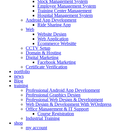
Stock Management System
Employee Management System
Training Center Management
Hospital Management System
Android App Development
Ride Sharing App
Web
Website Design
Web Application
Ecommerce Websitte
CCTV Setup
Domain & Hosting
Digital Marketing
Facebook Marketing
Certificate Verification
portfolio
news
Blog
training
Professional Android App Development
Professional Graphics Design
Professional Web Design & Development
Web Design & Development With WOrdpress
Office Management & IT Support
Course Registration
Industrial Training
shop
my account