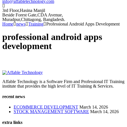
info@affabletechnology.com
3rd Floor,Hasina Manjil
Beside Forest Gate,CDA Avenue
,
Muradpur,Chittagong, Bangladesh.
Home
news
Training
Professional Android Apps Development
professional android apps
development
Affable Technology is a Software Firm and Professional IT Training
institute that provides the high level of IT Training & Services.
recent news
ECOMMERCE DEVELOPMENT
March 14, 2026
STOCK MANAGEMENT SOFTWARE
March 14, 2026
extra links