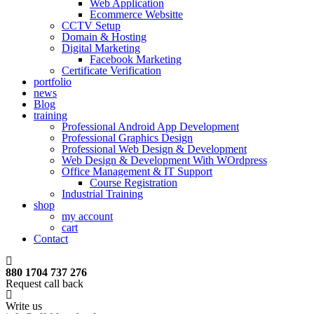
Web Application
Ecommerce Websitte
CCTV Setup
Domain & Hosting
Digital Marketing
Facebook Marketing
Certificate Verification
portfolio
news
Blog
training
Professional Android App Development
Professional Graphics Design
Professional Web Design & Development
Web Design & Development With WOrdpress
Office Management & IT Support
Course Registration
Industrial Training
shop
my account
cart
Contact
880 1704 737 276
Request call back
Write us