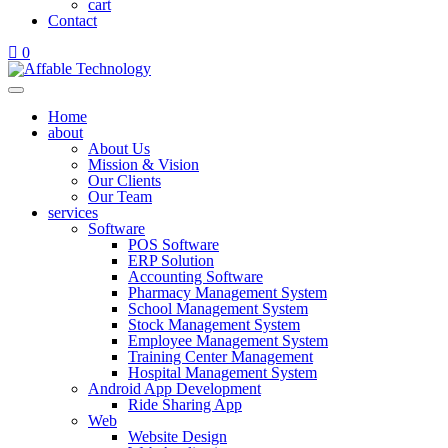
cart
Contact
0
Home
about
About Us
Mission & Vision
Our Clients
Our Team
services
Software
POS Software
ERP Solution
Accounting Software
Pharmacy Management System
School Management System
Stock Management System
Employee Management System
Training Center Management
Hospital Management System
Android App Development
Ride Sharing App
Web
Website Design