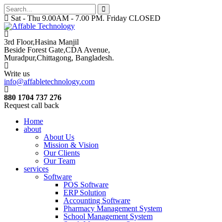
Sat - Thu 9.00AM - 7.00 PM. Friday CLOSED
3rd Floor,Hasina Manjil
Beside Forest Gate,CDA Avenue
,
Muradpur,Chittagong, Bangladesh.
Write us
info@affabletechnology.com
880 1704 737 276
Request call back
Home
about
About Us
Mission & Vision
Our Clients
Our Team
services
Software
POS Software
ERP Solution
Accounting Software
Pharmacy Management System
School Management System