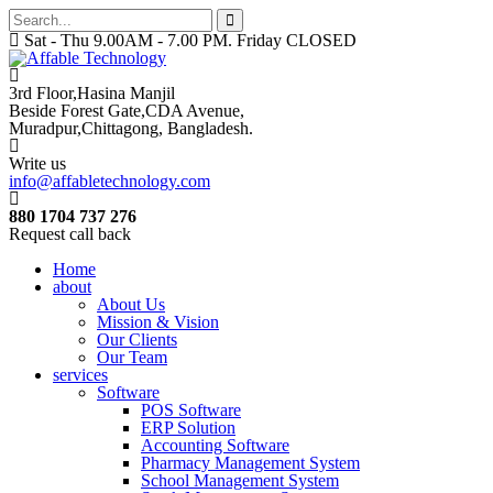
Sat - Thu 9.00AM - 7.00 PM. Friday CLOSED
3rd Floor,Hasina Manjil
Beside Forest Gate,CDA Avenue
,
Muradpur,Chittagong, Bangladesh.
Write us
info@affabletechnology.com
880 1704 737 276
Request call back
Home
about
About Us
Mission & Vision
Our Clients
Our Team
services
Software
POS Software
ERP Solution
Accounting Software
Pharmacy Management System
School Management System