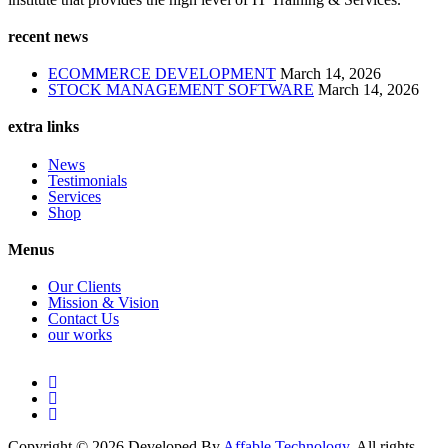
recent news
ECOMMERCE DEVELOPMENT
March 14, 2026
STOCK MANAGEMENT SOFTWARE
March 14, 2026
extra links
News
Testimonials
Services
Shop
Menus
Our Clients
Mission & Vision
Contact Us
our works
Copyright © 2026 Developed By
Affable Technology
. All rights