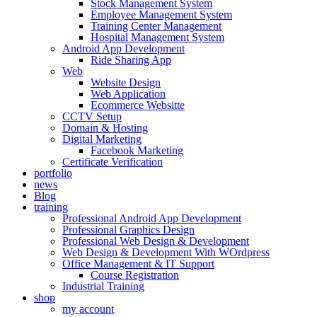
Stock Management System
Employee Management System
Training Center Management
Hospital Management System
Android App Development
Ride Sharing App
Web
Website Design
Web Application
Ecommerce Websitte
CCTV Setup
Domain & Hosting
Digital Marketing
Facebook Marketing
Certificate Verification
portfolio
news
Blog
training
Professional Android App Development
Professional Graphics Design
Professional Web Design & Development
Web Design & Development With WOrdpress
Office Management & IT Support
Course Registration
Industrial Training
shop
my account