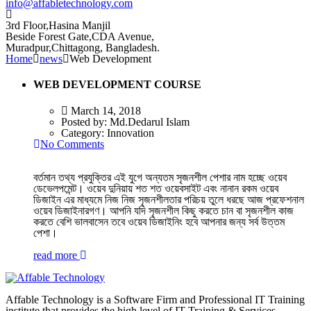
info@affabletechnology.com
3rd Floor,Hasina Manjil
Beside Forest Gate,CDA Avenue
,
Muradpur,Chittagong, Bangladesh.
Home
news
Web Development
WEB DEVELOPMENT COURSE
March 14, 2018
Posted by:
Md.Dedarul Islam
Category:
Innovation
No Comments
বর্তমান তথ্য প্রযুক্তির এই যুগে অন্যতম সৃজনশীল পেশার নাম হচ্ছে ওয়েব
ডেভেলপমেন্ট। ওয়েব দুনিয়ায় শত শত ওয়েবসাইট এবং নানান রকম ওয়েব
ডিজাইন এর মাধ্যমে নিজ নিজ সৃজনশীলতার পরিচয় তুলে ধরছে আজ প্রফেশনাল
ওয়েব ডিজাইনারগণ। আপনি যদি সৃজনশীল কিছু করতে চান বা সৃজনশীল কাজ
করতে বেশি ভালবাসেন তবে ওয়েব ডিজাইনিং হবে আপনার জন্য সর্ব উত্তম
পেশা।
read more
Affable Technology is a Software Firm and Professional IT Training
institute that provides the high level of IT Training & Services.