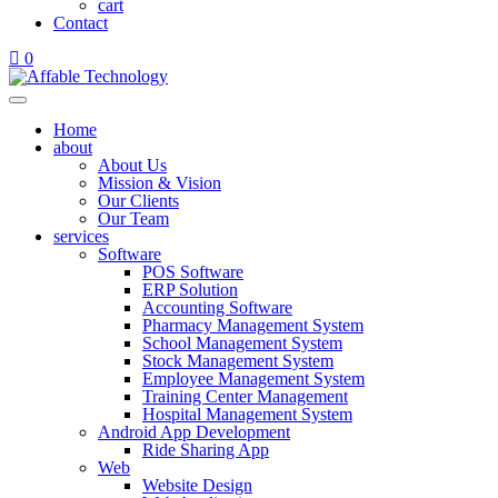
cart
Contact
0
Home
about
About Us
Mission & Vision
Our Clients
Our Team
services
Software
POS Software
ERP Solution
Accounting Software
Pharmacy Management System
School Management System
Stock Management System
Employee Management System
Training Center Management
Hospital Management System
Android App Development
Ride Sharing App
Web
Website Design