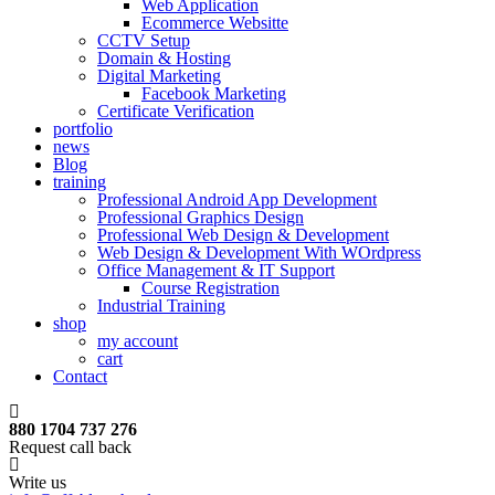
Web Application
Ecommerce Websitte
CCTV Setup
Domain & Hosting
Digital Marketing
Facebook Marketing
Certificate Verification
portfolio
news
Blog
training
Professional Android App Development
Professional Graphics Design
Professional Web Design & Development
Web Design & Development With WOrdpress
Office Management & IT Support
Course Registration
Industrial Training
shop
my account
cart
Contact
880 1704 737 276
Request call back
Write us