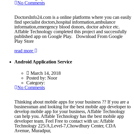
No Comments
DoctorsInfo24.com is a online platforms where you can easily
find specialist doctors,hospital information,ambulance
information,emergency blood donors, doctor advice etc.
Affable Technology completed this project and successfully
published app on Google Play. Download From Google
Play Store
read more
Android Application Service
March 14, 2018
Posted by:
Noor
Category:
No Comments
Thinking about mobile apps for your business ?? If you are a
businessman and looking for the best mobile app developer to
develop mobile app for your business, Affable Technology
can help you. Affable Technology has the best mobile app
developer team. Feel Free to contact with us: Affable
Technology 225/A,Level-7,Chowdhury Center, CDA
Avenue, Muradpur,