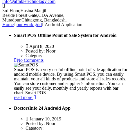
info@affabletechnology.com
3rd Floor,Hasina Manjil
Beside Forest Gate,CDA Avenue
,
Muradpur,Chittagong, Bangladesh.
Home
our work grid
Android Application
Smart POS-Offline Point of Sale System for Android
April 8, 2020
Posted by:
Noor
Category:
No Comments
Smart POS is a very useful offline point of sale application for
android mobile device. By using Smart POS, you can easily
maintain your all kinds of products and store all sales records.
You can store customer and supplier’s information. You can
easily see your daily, monthly and yearly reports with bar
chart. Smart POS
read more
DoctorsInfo 24 Android App
January 10, 2019
Posted by:
Noor
Category: