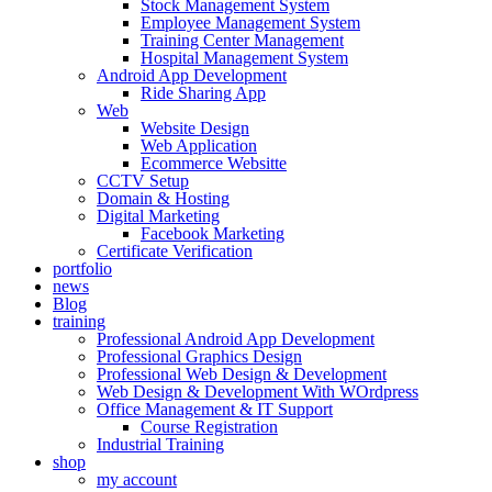
Stock Management System
Employee Management System
Training Center Management
Hospital Management System
Android App Development
Ride Sharing App
Web
Website Design
Web Application
Ecommerce Websitte
CCTV Setup
Domain & Hosting
Digital Marketing
Facebook Marketing
Certificate Verification
portfolio
news
Blog
training
Professional Android App Development
Professional Graphics Design
Professional Web Design & Development
Web Design & Development With WOrdpress
Office Management & IT Support
Course Registration
Industrial Training
shop
my account