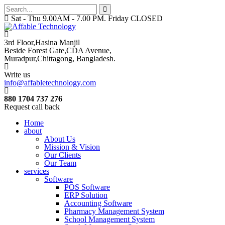
Sat - Thu 9.00AM - 7.00 PM. Friday CLOSED
3rd Floor,Hasina Manjil
Beside Forest Gate,CDA Avenue
,
Muradpur,Chittagong, Bangladesh.
Write us
info@affabletechnology.com
880 1704 737 276
Request call back
Home
about
About Us
Mission & Vision
Our Clients
Our Team
services
Software
POS Software
ERP Solution
Accounting Software
Pharmacy Management System
School Management System