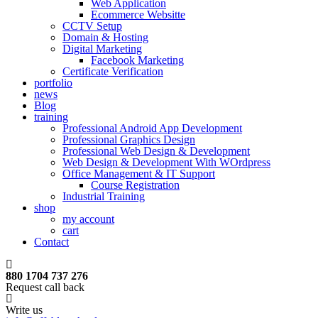
Web Application
Ecommerce Websitte
CCTV Setup
Domain & Hosting
Digital Marketing
Facebook Marketing
Certificate Verification
portfolio
news
Blog
training
Professional Android App Development
Professional Graphics Design
Professional Web Design & Development
Web Design & Development With WOrdpress
Office Management & IT Support
Course Registration
Industrial Training
shop
my account
cart
Contact
880 1704 737 276
Request call back
Write us