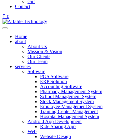
cart
Contact
0
Home
about
About Us
Mission & Vision
Our Clients
Our Team
services
Software
POS Software
ERP Solution
Accounting Software
Pharmacy Management System
School Management System
Stock Management System
Employee Management System
Training Center Management
Hospital Management System
Android App Development
Ride Sharing App
Web
Website Design