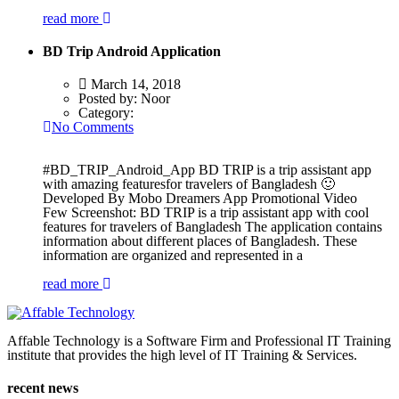
read more
BD Trip Android Application
March 14, 2018
Posted by:
Noor
Category:
No Comments
#BD_TRIP_Android_App BD TRIP is a trip assistant app
with amazing featuresfor travelers of Bangladesh 🙂
Developed By Mobo Dreamers App Promotional Video
Few Screenshot: BD TRIP is a trip assistant app with cool
features for travelers of Bangladesh The application contains
information about different places of Bangladesh. These
information are organized and represented in a
read more
Affable Technology is a Software Firm and Professional IT Training
institute that provides the high level of IT Training & Services.
recent news