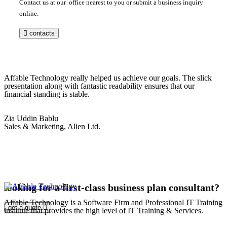
Contact us at our office nearest to you or submit a business inquiry
online.
contacts
Affable Technology really helped us achieve our goals. The slick
presentation along with fantastic readability ensures that our
financial standing is stable.
Zia Uddin Bablu
Sales & Marketing, Alien Ltd.
looking for a first-class business plan consultant?
Affable Technology is a Software Firm and Professional IT Training
get a quote
institute that provides the high level of IT Training & Services.