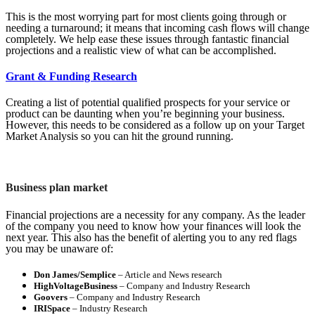
This is the most worrying part for most clients going through or
needing a turnaround; it means that incoming cash flows will change
completely. We help ease these issues through fantastic financial
projections and a realistic view of what can be accomplished.
Grant & Funding Research
Creating a list of potential qualified prospects for your service or
product can be daunting when you’re beginning your business.
However, this needs to be considered as a follow up on your Target
Market Analysis so you can hit the ground running.
Business plan market
Financial projections are a necessity for any company. As the leader
of the company you need to know how your finances will look the
next year. This also has the benefit of alerting you to any red flags
you may be unaware of:
Don James/Semplice
– Article and News research
HighVoltageBusiness
– Company and Industry Research
Goovers
– Company and Industry Research
IRISpace
– Industry Research