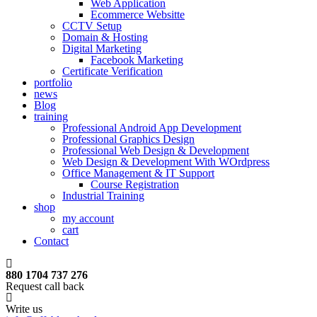
Web Application
Ecommerce Websitte
CCTV Setup
Domain & Hosting
Digital Marketing
Facebook Marketing
Certificate Verification
portfolio
news
Blog
training
Professional Android App Development
Professional Graphics Design
Professional Web Design & Development
Web Design & Development With WOrdpress
Office Management & IT Support
Course Registration
Industrial Training
shop
my account
cart
Contact
880 1704 737 276
Request call back
Write us