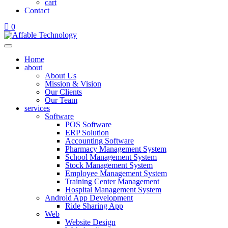
cart
Contact
0
Home
about
About Us
Mission & Vision
Our Clients
Our Team
services
Software
POS Software
ERP Solution
Accounting Software
Pharmacy Management System
School Management System
Stock Management System
Employee Management System
Training Center Management
Hospital Management System
Android App Development
Ride Sharing App
Web
Website Design