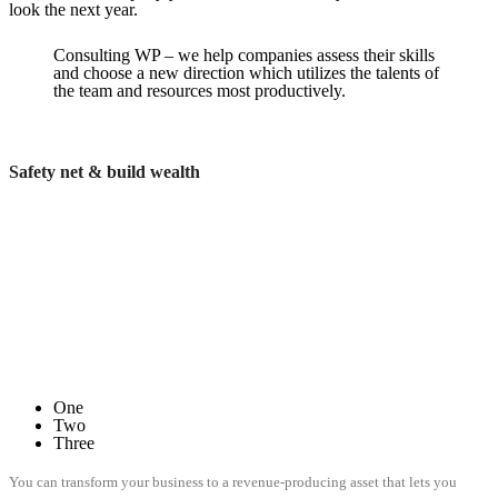
look the next year.
Consulting WP – we help companies assess their skills
and choose a new direction which utilizes the talents of
the team and resources most productively.
Safety net & build wealth
One
Two
Three
You can transform your business to a revenue-producing asset that lets you