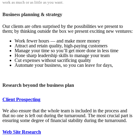
work as much or as little as you want.
Business planning & strategy
Our clients are often surprised by the possibilities we present to
them; by thinking outside the box we present exciting new ventures:
Work fewer hours — and make more money
Attract and retain quality, high-paying customers
Manage your time so you’ll get more done in less time
Hone sharp leadership skills to manage your team
Cut expenses without sacrificing quality
Automate your business, so you can leave for days,
Research beyond the business plan
Client Prospecting
We also ensure that the whole team is included in the process and
that no one is left out during the turnaround. The most crucial part is
ensuring some degree of financial stability during the turnaround.
Web Site Research