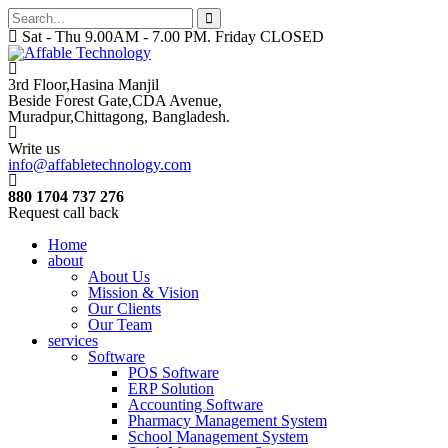
Sat - Thu 9.00AM - 7.00 PM. Friday CLOSED
3rd Floor,Hasina Manjil
Beside Forest Gate,CDA Avenue
,
Muradpur,Chittagong, Bangladesh.
Write us
info@affabletechnology.com
880 1704 737 276
Request call back
Home
about
About Us
Mission & Vision
Our Clients
Our Team
services
Software
POS Software
ERP Solution
Accounting Software
Pharmacy Management System
School Management System