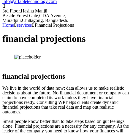
info@affabletechnology.com
3rd Floor,Hasina Manjil
Beside Forest Gate,CDA Avenue
,
Muradpur,Chittagong, Bangladesh.
Home
services
Financial Projections
financial projections
financial projections
We live in the world of data now; data allows us to make realistic
decisions about the future. No financial department or company can
claim to have completed its work unless they have financial
projections ready. Consulting WP helps clients create dynamic
financial projections that take real data and map out realistic
outcomes.
Smart people know better than to take steps based on gut feelings
alone. Financial projections are a necessity for any company. As the
leader of the company you need to know how your finances will