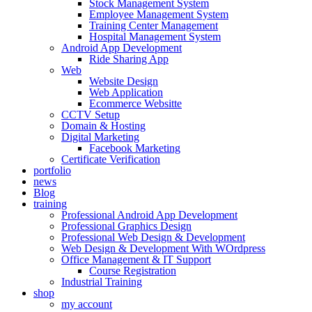
Stock Management System
Employee Management System
Training Center Management
Hospital Management System
Android App Development
Ride Sharing App
Web
Website Design
Web Application
Ecommerce Websitte
CCTV Setup
Domain & Hosting
Digital Marketing
Facebook Marketing
Certificate Verification
portfolio
news
Blog
training
Professional Android App Development
Professional Graphics Design
Professional Web Design & Development
Web Design & Development With WOrdpress
Office Management & IT Support
Course Registration
Industrial Training
shop
my account