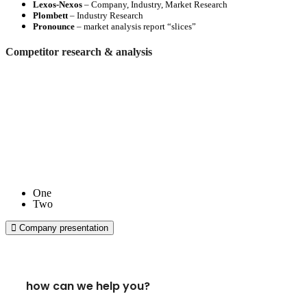
Lexos-Nexos
– Company, Industry, Market Research
Plombett
– Industry Research
Pronounce
– market analysis report “slices”
Competitor research & analysis
One
Two
Company presentation
how can we help you?