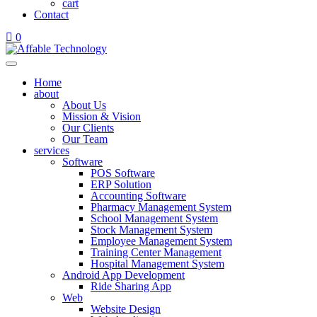
cart
Contact
0
Home
about
About Us
Mission & Vision
Our Clients
Our Team
services
Software
POS Software
ERP Solution
Accounting Software
Pharmacy Management System
School Management System
Stock Management System
Employee Management System
Training Center Management
Hospital Management System
Android App Development
Ride Sharing App
Web
Website Design