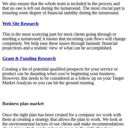
We also ensure that the whole team is included in the process and
that no one is left out during the turnaround. The most crucial part is
ensuring some degree of financial stability during the turnaround.
Web Site Research
This is the most worrying part for most clients going through or
needing a turnaround; it means that incoming cash flows will change
completely. We help ease these issues through fantastic financial
projections and a realistic view of what can be accomplished.
Grant & Funding Research
Creating a list of potential qualified prospects for your service or
product can be daunting when you’re beginning your business.
However, this needs to be considered as a follow up on your Target
Market Analysis so you can hit the ground running.
Business plan market
Once the right plan has been created for a company we work with
them at creating a strategy that allows the plan to work. We look at
the environmental factors of our clients and make recommendations