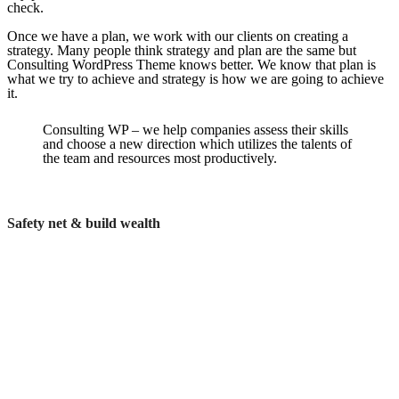
check.
Once we have a plan, we work with our clients on creating a
strategy. Many people think strategy and plan are the same but
Consulting WordPress Theme knows better. We know that plan is
what we try to achieve and strategy is how we are going to achieve
it.
Consulting WP – we help companies assess their skills
and choose a new direction which utilizes the talents of
the team and resources most productively.
Safety net & build wealth