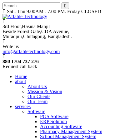
Sat - Thu 9.00AM - 7.00 PM. Friday CLOSED
3rd Floor,Hasina Manjil
Beside Forest Gate,CDA Avenue
,
Muradpur,Chittagong, Bangladesh.
Write us
info@affabletechnology.com
880 1704 737 276
Request call back
Home
about
About Us
Mission & Vision
Our Clients
Our Team
services
Software
POS Software
ERP Solution
Accounting Software
Pharmacy Management System
School Management System