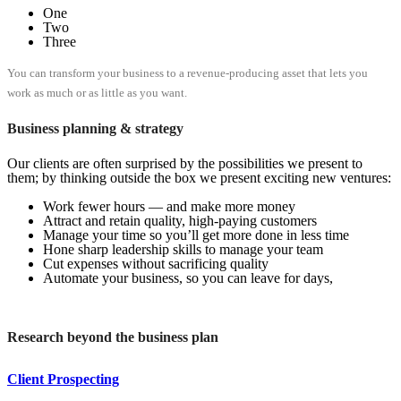
One
Two
Three
You can transform your business to a revenue-producing asset that lets you
work as much or as little as you want.
Business planning & strategy
Our clients are often surprised by the possibilities we present to
them; by thinking outside the box we present exciting new ventures:
Work fewer hours — and make more money
Attract and retain quality, high-paying customers
Manage your time so you’ll get more done in less time
Hone sharp leadership skills to manage your team
Cut expenses without sacrificing quality
Automate your business, so you can leave for days,
Research beyond the business plan
Client Prospecting