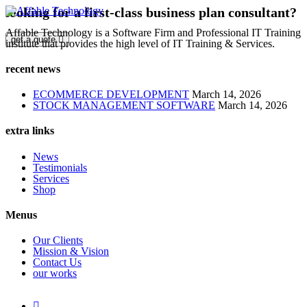
looking for a first-class business plan consultant?
Affable Technology is a Software Firm and Professional IT Training
get a quote
institute that provides the high level of IT Training & Services.
recent news
ECOMMERCE DEVELOPMENT
March 14, 2026
STOCK MANAGEMENT SOFTWARE
March 14, 2026
extra links
News
Testimonials
Services
Shop
Menus
Our Clients
Mission & Vision
Contact Us
our works