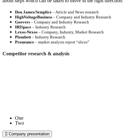
about steps which can be taken to move in the right direction:
Don James/Semplice
– Article and News research
HighVoltageBusiness
– Company and Industry Research
Goovers
– Company and Industry Research
IRISpace
– Industry Research
Lexos-Nexos
– Company, Industry, Market Research
Plombett
– Industry Research
Pronounce
– market analysis report “slices”
Competitor research & analysis
One
Two
Company presentation