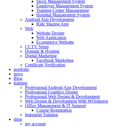
Stock Management System
Employee Management System
Training Center Management
Hospital Management System
Android App Development
Ride Sharing App
Web
Website Design
Web Application
Ecommerce Websitte
CCTV Setup
Domain & Hosting
Digital Marketing
Facebook Marketing
Certificate Verification
portfolio
news
Blog
training
Professional Android App Development
Professional Graphics Design
Professional Web Design & Development
Web Design & Development With WOrdpress
Office Management & IT Support
Course Registration
Industrial Training
shop
my account