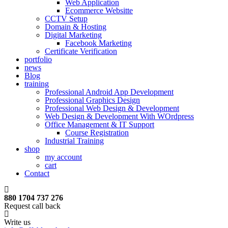
Web Application
Ecommerce Websitte
CCTV Setup
Domain & Hosting
Digital Marketing
Facebook Marketing
Certificate Verification
portfolio
news
Blog
training
Professional Android App Development
Professional Graphics Design
Professional Web Design & Development
Web Design & Development With WOrdpress
Office Management & IT Support
Course Registration
Industrial Training
shop
my account
cart
Contact
880 1704 737 276
Request call back
Write us