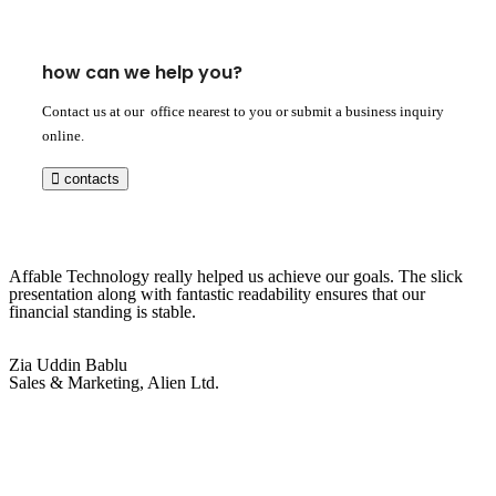
how can we help you?
Contact us at our office nearest to you or submit a business inquiry
online.
contacts
Affable Technology really helped us achieve our goals. The slick
presentation along with fantastic readability ensures that our
financial standing is stable.
Zia Uddin Bablu
Sales & Marketing, Alien Ltd.