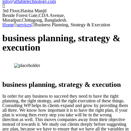
info@affabletechnology.com
3rd Floor,Hasina Manjil
Beside Forest Gate,CDA Avenue
,
Muradpur,Chittagong, Bangladesh.
Home
services
Business Planning, Strategy & Execution
business planning, strategy &
execution
business planning, strategy & execution
In order for any business to succeed they need to have the right
planning, the right strategy, and the right execution of these things.
Consulting WP helps its clients expand and grow by providing them
all three. We know how important it is to have the right plan, if your
plan is wrong then every step you take will be in the wrong
direction as well. This moves companies away from their objective
instead of towards it. We study our clients deeply before suggesting
any plan, because we have to ensure that we have all the variables in