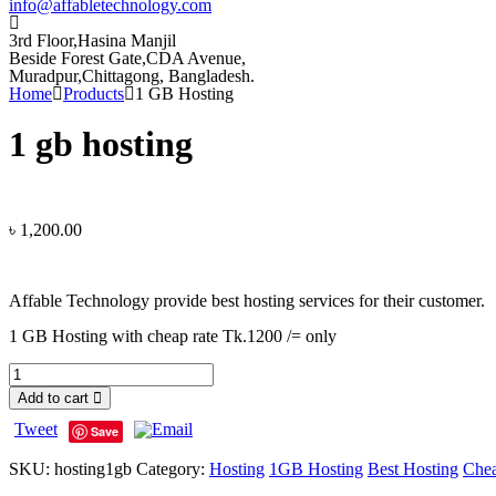
info@affabletechnology.com
3rd Floor,Hasina Manjil
Beside Forest Gate,CDA Avenue
,
Muradpur,Chittagong, Bangladesh.
Home
Products
1 GB Hosting
1 gb hosting
৳
1,200.00
Affable Technology provide best hosting services for their customer.
1 GB Hosting with cheap rate Tk.1200 /= only
Add to cart
Tweet
Save
SKU:
hosting1gb
Category:
Hosting
1GB Hosting
Best Hosting
Chea