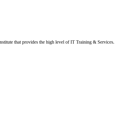
titute that provides the high level of IT Training & Services.