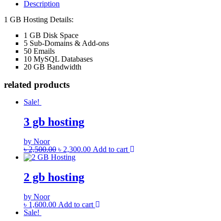
Description
1 GB Hosting Details:
1 GB Disk Space
5 Sub-Domains & Add-ons
50 Emails
10 MySQL Databases
20 GB Bandwidth
related products
Sale!
3 gb hosting
by Noor
৳
2,500.00
৳
2,300.00
Add to cart
2 gb hosting
by Noor
৳
1,600.00
Add to cart
Sale!