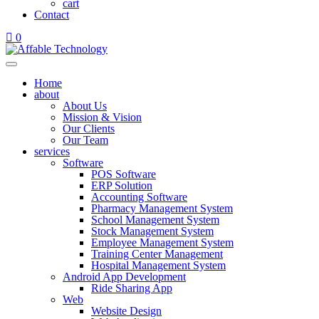
cart
Contact
0
Home
about
About Us
Mission & Vision
Our Clients
Our Team
services
Software
POS Software
ERP Solution
Accounting Software
Pharmacy Management System
School Management System
Stock Management System
Employee Management System
Training Center Management
Hospital Management System
Android App Development
Ride Sharing App
Web
Website Design