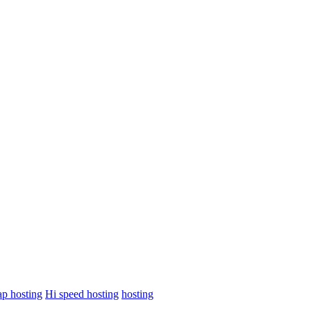
p hosting
Hi speed hosting
hosting