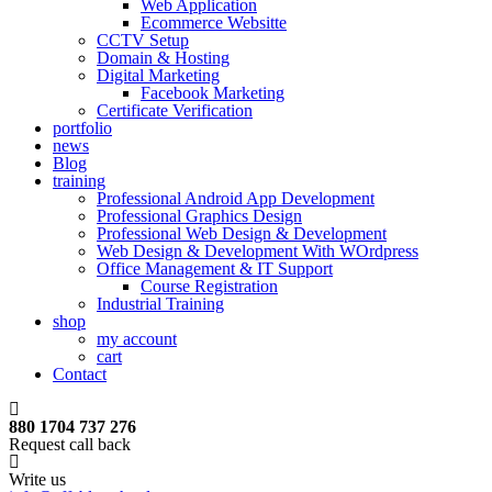
Web Application
Ecommerce Websitte
CCTV Setup
Domain & Hosting
Digital Marketing
Facebook Marketing
Certificate Verification
portfolio
news
Blog
training
Professional Android App Development
Professional Graphics Design
Professional Web Design & Development
Web Design & Development With WOrdpress
Office Management & IT Support
Course Registration
Industrial Training
shop
my account
cart
Contact
880 1704 737 276
Request call back
Write us