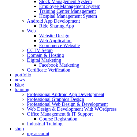
Stock Management System
Employee Management System
Training Center Management
Hospital Management System
Android App Development
Ride Sharing App
Web
Website Design
Web Application
Ecommerce Websitte
CCTV Setup
Domain & Hosting
Digital Marketing
Facebook Marketing
Certificate Verification
portfolio
news
Blog
training
Professional Android App Development
Professional Graphics Design
Professional Web Design & Development
Web Design & Development With WOrdpress
Office Management & IT Support
Course Registration
Industrial Training
shop
my account