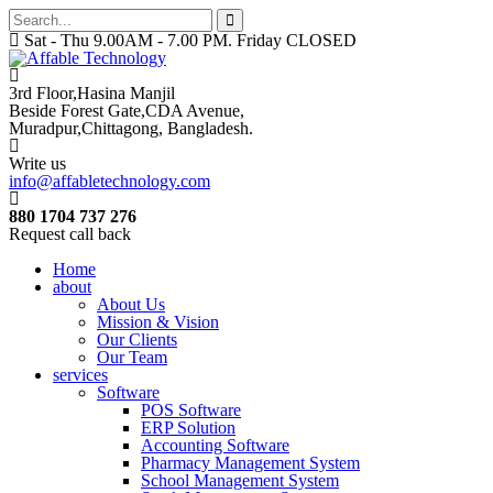
Sat - Thu 9.00AM - 7.00 PM. Friday CLOSED
3rd Floor,Hasina Manjil
Beside Forest Gate,CDA Avenue
,
Muradpur,Chittagong, Bangladesh.
Write us
info@affabletechnology.com
880 1704 737 276
Request call back
Home
about
About Us
Mission & Vision
Our Clients
Our Team
services
Software
POS Software
ERP Solution
Accounting Software
Pharmacy Management System
School Management System