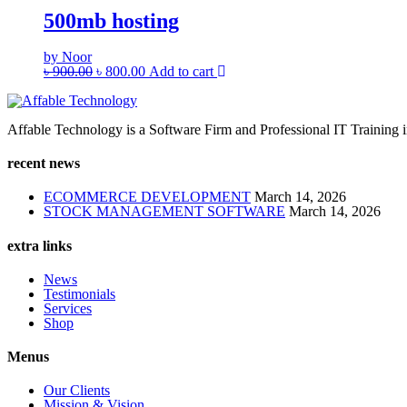
500mb hosting
by Noor
৳
900.00
৳
800.00
Add to cart
Affable Technology is a Software Firm and Professional IT Training ins
recent news
ECOMMERCE DEVELOPMENT
March 14, 2026
STOCK MANAGEMENT SOFTWARE
March 14, 2026
extra links
News
Testimonials
Services
Shop
Menus
Our Clients
Mission & Vision